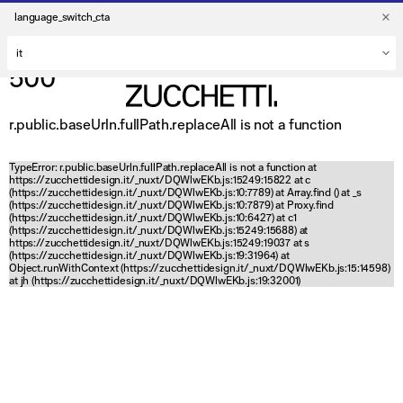
language_switch_cta
500
r.public.baseUrln.fullPath.replaceAll is not a function
TypeError: r.public.baseUrln.fullPath.replaceAll is not a function at
https://zucchettidesign.it/_nuxt/DQWlwEKb.js:15249:15822 at c
(https://zucchettidesign.it/_nuxt/DQWlwEKb.js:10:7789) at Array.find (
) at _s
(https://zucchettidesign.it/_nuxt/DQWlwEKb.js:10:7879) at Proxy.find
(https://zucchettidesign.it/_nuxt/DQWlwEKb.js:10:6427) at c1
(https://zucchettidesign.it/_nuxt/DQWlwEKb.js:15249:15688) at
https://zucchettidesign.it/_nuxt/DQWlwEKb.js:15249:19037 at s
(https://zucchettidesign.it/_nuxt/DQWlwEKb.js:19:31964) at
Object.runWithContext (https://zucchettidesign.it/_nuxt/DQWlwEKb.js:15:14598)
at jh (https://zucchettidesign.it/_nuxt/DQWlwEKb.js:19:32001)