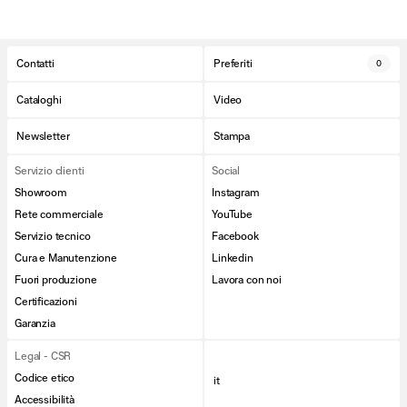
Contatti
Preferiti
0
Cataloghi
Video
Newsletter
Stampa
Servizio clienti
Social
Showroom
Instagram
Rete commerciale
YouTube
Servizio tecnico
Facebook
Cura e Manutenzione
Linkedin
Fuori produzione
Lavora con noi
Certificazioni
Garanzia
Legal - CSR
Codice etico
it
Accessibilità