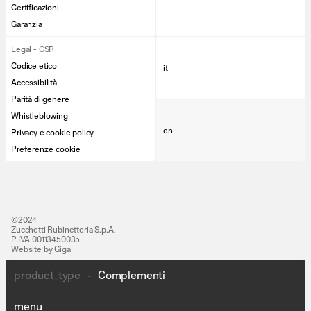
Certificazioni
Garanzia
Legal - CSR
Codice etico
it
Accessibilità
Parità di genere
Whistleblowing
en
Privacy e cookie policy
Preferenze cookie
©2024
Zucchetti Rubinetteria S.p.A.
P.IVA 00113450035
Website by Giga
product_type
•
Complementi
Lines
People
menu