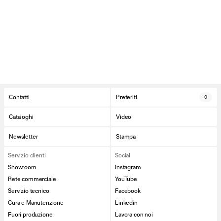
Contatti
Preferiti
0
Cataloghi
Video
Newsletter
Stampa
Servizio clienti
Social
Showroom
Instagram
Rete commerciale
YouTube
Servizio tecnico
Facebook
Cura e Manutenzione
Linkedin
Fuori produzione
Lavora con noi