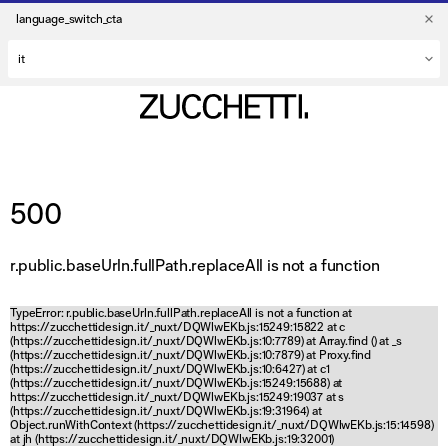
language_switch_cta
500
r.public.baseUrln.fullPath.replaceAll is not a function
TypeError: r.public.baseUrln.fullPath.replaceAll is not a function at
https://zucchettidesign.it/_nuxt/DQWlwEKb.js:15249:15822 at c
(https://zucchettidesign.it/_nuxt/DQWlwEKb.js:10:7789) at Array.find (
) at _s
(https://zucchettidesign.it/_nuxt/DQWlwEKb.js:10:7879) at Proxy.find
(https://zucchettidesign.it/_nuxt/DQWlwEKb.js:10:6427) at c1
(https://zucchettidesign.it/_nuxt/DQWlwEKb.js:15249:15688) at
https://zucchettidesign.it/_nuxt/DQWlwEKb.js:15249:19037 at s
(https://zucchettidesign.it/_nuxt/DQWlwEKb.js:19:31964) at
Object.runWithContext (https://zucchettidesign.it/_nuxt/DQWlwEKb.js:15:14598)
at jh (https://zucchettidesign.it/_nuxt/DQWlwEKb.js:19:32001)