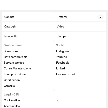
Contatti
Preferiti
0
Cataloghi
Video
Newsletter
Stampa
Servizio clienti
Social
Showroom
Instagram
Rete commerciale
YouTube
Servizio tecnico
Facebook
Cura e Manutenzione
Linkedin
Fuori produzione
Lavora con noi
Certificazioni
Garanzia
Legal - CSR
Codice etico
it
Accessibilità