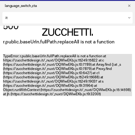
language_switch_cta
500
r.public.baseUrln.fullPath.replaceAll is not a function
TypeError: r.public.baseUrln.fullPath.replaceAll is not a function at
https://zucchettidesign.it/_nuxt/DQWlwEKb.js:15249:15822 at c
(https://zucchettidesign.it/_nuxt/DQWlwEKb.js:10:7789) at Array.find (
) at _s
(https://zucchettidesign.it/_nuxt/DQWlwEKb.js:10:7879) at Proxy.find
(https://zucchettidesign.it/_nuxt/DQWlwEKb.js:10:6427) at c1
(https://zucchettidesign.it/_nuxt/DQWlwEKb.js:15249:15688) at
https://zucchettidesign.it/_nuxt/DQWlwEKb.js:15249:19037 at s
(https://zucchettidesign.it/_nuxt/DQWlwEKb.js:19:31964) at
Object.runWithContext (https://zucchettidesign.it/_nuxt/DQWlwEKb.js:15:14598)
at jh (https://zucchettidesign.it/_nuxt/DQWlwEKb.js:19:32001)