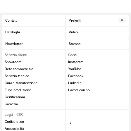
Contatti
Preferiti
0
Cataloghi
Video
Newsletter
Stampa
Servizio clienti
Social
Showroom
Instagram
Rete commerciale
YouTube
Servizio tecnico
Facebook
Cura e Manutenzione
Linkedin
Fuori produzione
Lavora con noi
Certificazioni
Garanzia
Legal - CSR
Codice etico
it
Accessibilità