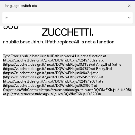
language_switch_cta
500
r.public.baseUrln.fullPath.replaceAll is not a function
TypeError: r.public.baseUrln.fullPath.replaceAll is not a function at
https://zucchettidesign.it/_nuxt/DQWlwEKb.js:15249:15822 at c
(https://zucchettidesign.it/_nuxt/DQWlwEKb.js:10:7789) at Array.find (
) at _s
(https://zucchettidesign.it/_nuxt/DQWlwEKb.js:10:7879) at Proxy.find
(https://zucchettidesign.it/_nuxt/DQWlwEKb.js:10:6427) at c1
(https://zucchettidesign.it/_nuxt/DQWlwEKb.js:15249:15688) at
https://zucchettidesign.it/_nuxt/DQWlwEKb.js:15249:19037 at s
(https://zucchettidesign.it/_nuxt/DQWlwEKb.js:19:31964) at
Object.runWithContext (https://zucchettidesign.it/_nuxt/DQWlwEKb.js:15:14598)
at jh (https://zucchettidesign.it/_nuxt/DQWlwEKb.js:19:32001)