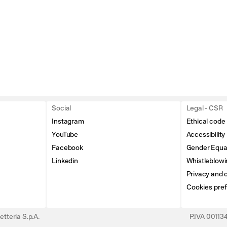
Social
Legal - CSR
Instagram
Ethical code
YouTube
Accessibility
Facebook
Gender Equal
Linkedin
Whistleblowi
Privacy and c
Cookies pre
tteria S.p.A.
P.IVA 0011