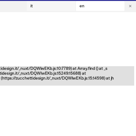
it
en
tidesign.it/_nuxt/DQWlwEKb.js:10:7789) at Array.find (
) at _s
ettidesign.it/_nuxt/DQWlwEKb.js:15249:15688) at
(https://zucchettidesign.it/_nuxt/DQWlwEKb.js:15:14598) at jh