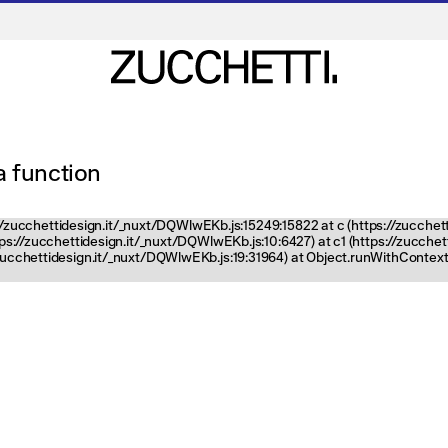
 a function
ps://zucchettidesign.it/_nuxt/DQWlwEKb.js:15249:15822 at c (https://zucchet
ttps://zucchettidesign.it/_nuxt/DQWlwEKb.js:10:6427) at c1 (https://zucch
zucchettidesign.it/_nuxt/DQWlwEKb.js:19:31964) at Object.runWithContext 