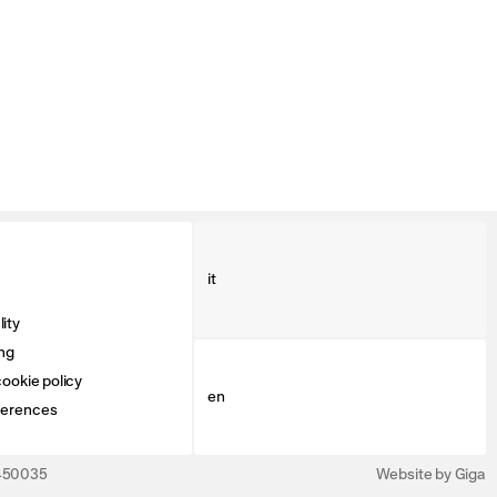
it
ity
ng
ookie policy
en
ferences
3450035
Website by Giga