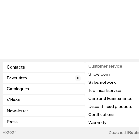
Customer service
Contacts
Showroom
Favourites
0
Sales network
Catalogues
Technical service
Care and Maintenance
Videos
Discontinued products
Newsletter
Certifications
Press
Warranty
©2024
Zucchetti Rubine