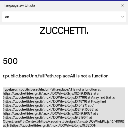
language_switch_cta
500
r.public.baseUrln.fullPath.replaceAll is not a function
TypeError: r.public.baseUrln.fullPath.replaceAll is not a function at
https://zucchettidesign.it/_nuxt/DQWlwEKb.js:15249:15822 at c
(https://zucchettidesign.it/_nuxt/DQWlwEKb.js:10:7789) at Array.find (
) at _s
(https://zucchettidesign.it/_nuxt/DQWlwEKb.js:10:7879) at Proxy.find
(https://zucchettidesign.it/_nuxt/DQWlwEKb.js:10:6427) at c1
(https://zucchettidesign.it/_nuxt/DQWlwEKb.js:15249:15688) at
https://zucchettidesign.it/_nuxt/DQWlwEKb.js:15249:19037 at s
(https://zucchettidesign.it/_nuxt/DQWlwEKb.js:19:31964) at
Object.runWithContext (https://zucchettidesign.it/_nuxt/DQWlwEKb.js:15:14598)
at jh (https://zucchettidesign.it/_nuxt/DQWlwEKb.js:19:32001)