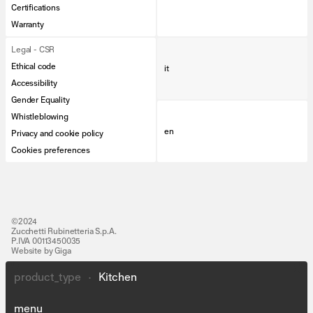
Certifications
Warranty
Legal - CSR
Ethical code
it
Accessibility
Gender Equality
Whistleblowing
en
Privacy and cookie policy
Cookies preferences
©2024
Zucchetti Rubinetteria S.p.A.
P.IVA 00113450035
Website by Giga
product_type
•
Kitchen
Lines
People
menu