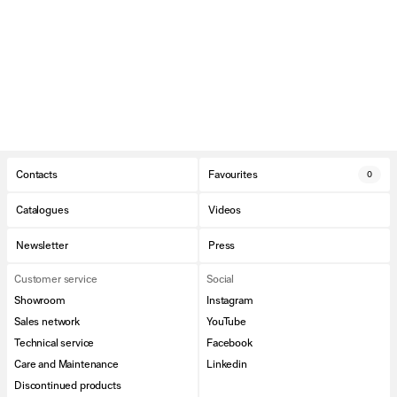
Contacts
Favourites
0
Catalogues
Videos
Newsletter
Press
Customer service
Social
Showroom
Instagram
Sales network
YouTube
Technical service
Facebook
Care and Maintenance
Linkedin
Discontinued products