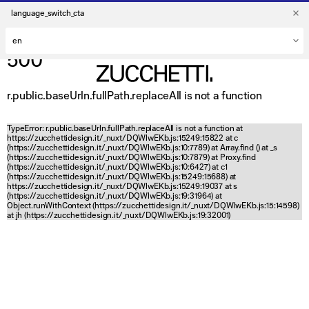
language_switch_cta
500
r.public.baseUrln.fullPath.replaceAll is not a function
TypeError: r.public.baseUrln.fullPath.replaceAll is not a function at
https://zucchettidesign.it/_nuxt/DQWlwEKb.js:15249:15822 at c
(https://zucchettidesign.it/_nuxt/DQWlwEKb.js:10:7789) at Array.find (
) at _s
(https://zucchettidesign.it/_nuxt/DQWlwEKb.js:10:7879) at Proxy.find
(https://zucchettidesign.it/_nuxt/DQWlwEKb.js:10:6427) at c1
(https://zucchettidesign.it/_nuxt/DQWlwEKb.js:15249:15688) at
https://zucchettidesign.it/_nuxt/DQWlwEKb.js:15249:19037 at s
(https://zucchettidesign.it/_nuxt/DQWlwEKb.js:19:31964) at
Object.runWithContext (https://zucchettidesign.it/_nuxt/DQWlwEKb.js:15:14598)
at jh (https://zucchettidesign.it/_nuxt/DQWlwEKb.js:19:32001)