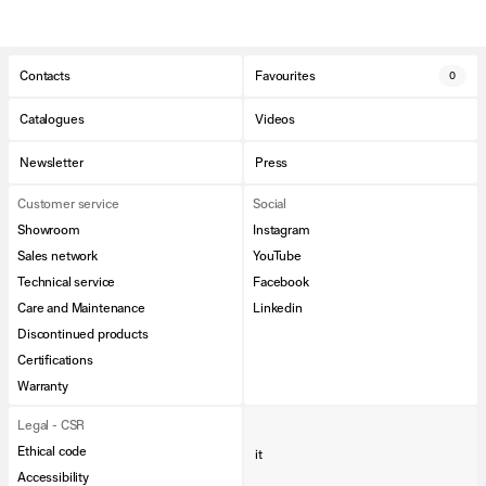
Contacts
Favourites
0
Catalogues
Videos
Newsletter
Press
Customer service
Social
Showroom
Instagram
Sales network
YouTube
Technical service
Facebook
Care and Maintenance
Linkedin
Discontinued products
Certifications
Warranty
Legal - CSR
Ethical code
it
Accessibility