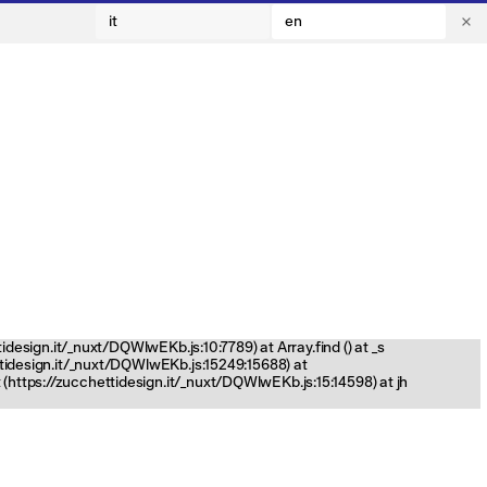
it
en
tidesign.it/_nuxt/DQWlwEKb.js:10:7789) at Array.find (
) at _s
ettidesign.it/_nuxt/DQWlwEKb.js:15249:15688) at
(https://zucchettidesign.it/_nuxt/DQWlwEKb.js:15:14598) at jh