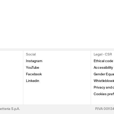
Social
Legal - CSR
Instagram
Ethical code
YouTube
Accessibility
Facebook
Gender Equal
Linkedin
Whistleblowi
Privacy and c
Cookies pre
tteria S.p.A.
P.IVA 0011