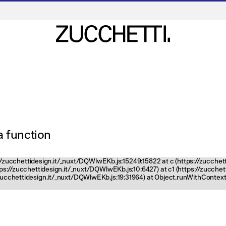
 a function
ps://zucchettidesign.it/_nuxt/DQWlwEKb.js:15249:15822 at c (https://zucchet
ttps://zucchettidesign.it/_nuxt/DQWlwEKb.js:10:6427) at c1 (https://zucch
zucchettidesign.it/_nuxt/DQWlwEKb.js:19:31964) at Object.runWithContext 