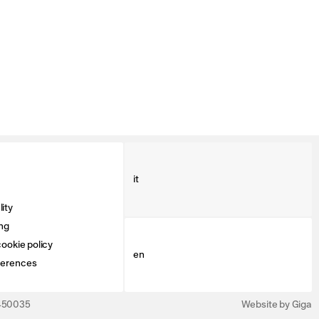
it
ity
ng
ookie policy
en
ferences
3450035
Website by Giga