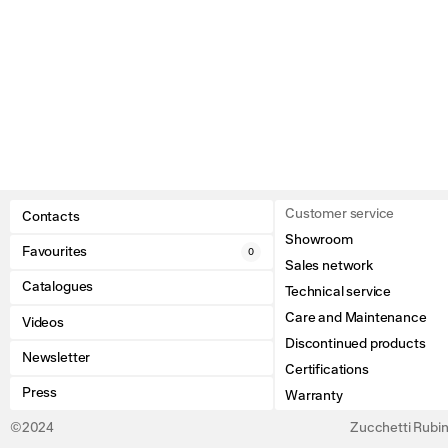
Customer service
Contacts
Showroom
Favourites
0
Sales network
Catalogues
Technical service
Care and Maintenance
Videos
Discontinued products
Newsletter
Certifications
Press
Warranty
©2024
Zucchetti Rubine