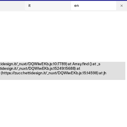
it
en
tidesign.it/_nuxt/DQWlwEKb.js:10:7789) at Array.find (
) at _s
ettidesign.it/_nuxt/DQWlwEKb.js:15249:15688) at
(https://zucchettidesign.it/_nuxt/DQWlwEKb.js:15:14598) at jh