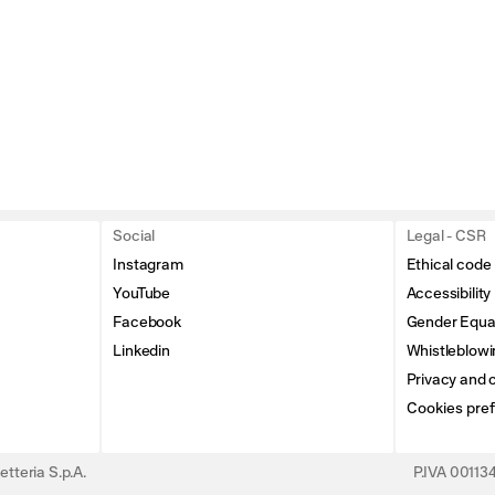
Social
Legal - CSR
Instagram
Ethical code
YouTube
Accessibility
Facebook
Gender Equal
Linkedin
Whistleblowi
Privacy and c
Cookies pre
tteria S.p.A.
P.IVA 0011