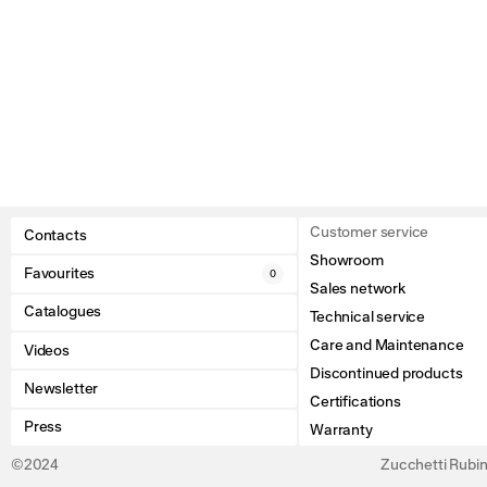
Customer service
Contacts
Showroom
Favourites
0
Sales network
Catalogues
Technical service
Care and Maintenance
Videos
Discontinued products
Newsletter
Certifications
Press
Warranty
©2024
Zucchetti Rubine