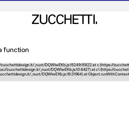
 a function
ps://zucchettidesign.it/_nuxt/DQWlwEKb.js:15249:15822 at c (https://zucchet
ttps://zucchettidesign.it/_nuxt/DQWlwEKb.js:10:6427) at c1 (https://zucch
zucchettidesign.it/_nuxt/DQWlwEKb.js:19:31964) at Object.runWithContext 