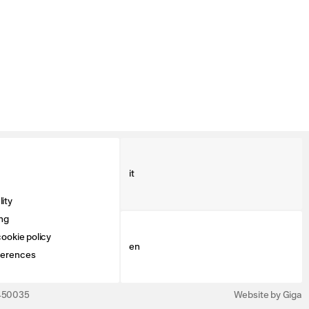
it
ity
ng
ookie policy
en
ferences
3450035
Website by Giga