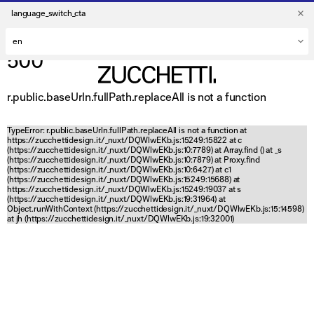
language_switch_cta
500
r.public.baseUrln.fullPath.replaceAll is not a function
TypeError: r.public.baseUrln.fullPath.replaceAll is not a function at
https://zucchettidesign.it/_nuxt/DQWlwEKb.js:15249:15822 at c
(https://zucchettidesign.it/_nuxt/DQWlwEKb.js:10:7789) at Array.find (
) at _s
(https://zucchettidesign.it/_nuxt/DQWlwEKb.js:10:7879) at Proxy.find
(https://zucchettidesign.it/_nuxt/DQWlwEKb.js:10:6427) at c1
(https://zucchettidesign.it/_nuxt/DQWlwEKb.js:15249:15688) at
https://zucchettidesign.it/_nuxt/DQWlwEKb.js:15249:19037 at s
(https://zucchettidesign.it/_nuxt/DQWlwEKb.js:19:31964) at
Object.runWithContext (https://zucchettidesign.it/_nuxt/DQWlwEKb.js:15:14598)
at jh (https://zucchettidesign.it/_nuxt/DQWlwEKb.js:19:32001)