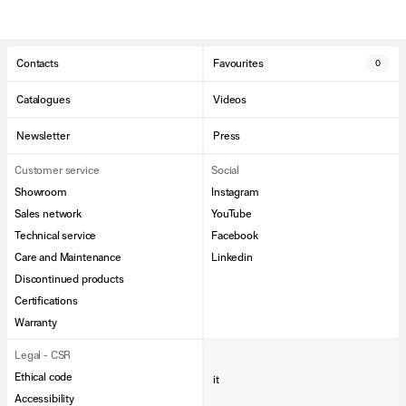
Contacts
Favourites
0
Catalogues
Videos
Newsletter
Press
Customer service
Social
Showroom
Instagram
Sales network
YouTube
Technical service
Facebook
Care and Maintenance
Linkedin
Discontinued products
Certifications
Warranty
Legal - CSR
Ethical code
it
Accessibility