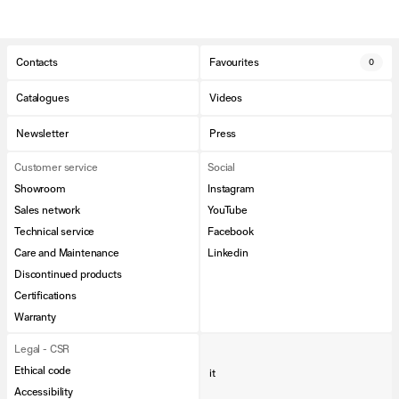
Contacts
Favourites
0
Catalogues
Videos
Newsletter
Press
Customer service
Social
Showroom
Instagram
Sales network
YouTube
Technical service
Facebook
Care and Maintenance
Linkedin
Discontinued products
Certifications
Warranty
Legal - CSR
Ethical code
it
Accessibility