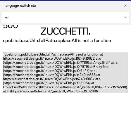
language_switch_cta
500
r.public.baseUrln.fullPath.replaceAll is not a function
TypeError: r.public.baseUrln.fullPath.replaceAll is not a function at
https://zucchettidesign.it/_nuxt/DQWlwEKb.js:15249:15822 at c
(https://zucchettidesign.it/_nuxt/DQWlwEKb.js:10:7789) at Array.find (
) at _s
(https://zucchettidesign.it/_nuxt/DQWlwEKb.js:10:7879) at Proxy.find
(https://zucchettidesign.it/_nuxt/DQWlwEKb.js:10:6427) at c1
(https://zucchettidesign.it/_nuxt/DQWlwEKb.js:15249:15688) at
https://zucchettidesign.it/_nuxt/DQWlwEKb.js:15249:19037 at s
(https://zucchettidesign.it/_nuxt/DQWlwEKb.js:19:31964) at
Object.runWithContext (https://zucchettidesign.it/_nuxt/DQWlwEKb.js:15:14598)
at jh (https://zucchettidesign.it/_nuxt/DQWlwEKb.js:19:32001)