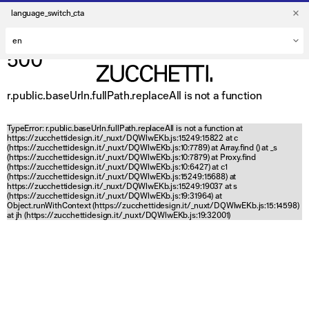
language_switch_cta
500
r.public.baseUrln.fullPath.replaceAll is not a function
TypeError: r.public.baseUrln.fullPath.replaceAll is not a function at
https://zucchettidesign.it/_nuxt/DQWlwEKb.js:15249:15822 at c
(https://zucchettidesign.it/_nuxt/DQWlwEKb.js:10:7789) at Array.find (
) at _s
(https://zucchettidesign.it/_nuxt/DQWlwEKb.js:10:7879) at Proxy.find
(https://zucchettidesign.it/_nuxt/DQWlwEKb.js:10:6427) at c1
(https://zucchettidesign.it/_nuxt/DQWlwEKb.js:15249:15688) at
https://zucchettidesign.it/_nuxt/DQWlwEKb.js:15249:19037 at s
(https://zucchettidesign.it/_nuxt/DQWlwEKb.js:19:31964) at
Object.runWithContext (https://zucchettidesign.it/_nuxt/DQWlwEKb.js:15:14598)
at jh (https://zucchettidesign.it/_nuxt/DQWlwEKb.js:19:32001)