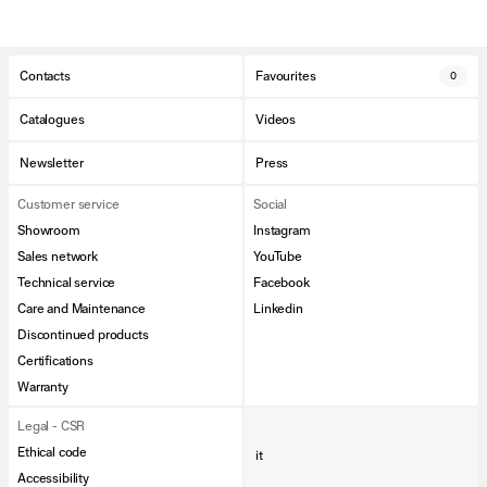
Contacts
Favourites
0
Catalogues
Videos
Newsletter
Press
Customer service
Social
Showroom
Instagram
Sales network
YouTube
Technical service
Facebook
Care and Maintenance
Linkedin
Discontinued products
Certifications
Warranty
Legal - CSR
Ethical code
it
Accessibility