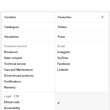
Contacts
Favourites
0
Catalogues
Videos
Newsletter
Press
Customer service
Social
Showroom
Instagram
Sales network
YouTube
Technical service
Facebook
Care and Maintenance
Linkedin
Discontinued products
Certifications
Warranty
Legal - CSR
Ethical code
it
Accessibility