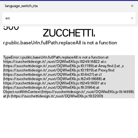
language_switch_cta
500
r.public.baseUrln.fullPath.replaceAll is not a function
TypeError: r.public.baseUrln.fullPath.replaceAll is not a function at
https://zucchettidesign.it/_nuxt/DQWlwEKb.js:15249:15822 at c
(https://zucchettidesign.it/_nuxt/DQWlwEKb.js:10:7789) at Array.find (
) at _s
(https://zucchettidesign.it/_nuxt/DQWlwEKb.js:10:7879) at Proxy.find
(https://zucchettidesign.it/_nuxt/DQWlwEKb.js:10:6427) at c1
(https://zucchettidesign.it/_nuxt/DQWlwEKb.js:15249:15688) at
https://zucchettidesign.it/_nuxt/DQWlwEKb.js:15249:19037 at s
(https://zucchettidesign.it/_nuxt/DQWlwEKb.js:19:31964) at
Object.runWithContext (https://zucchettidesign.it/_nuxt/DQWlwEKb.js:15:14598)
at jh (https://zucchettidesign.it/_nuxt/DQWlwEKb.js:19:32001)