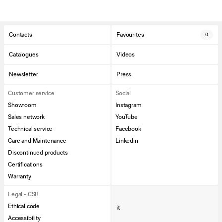
Contacts
Favourites
0
Catalogues
Videos
Newsletter
Press
Customer service
Social
Showroom
Instagram
Sales network
YouTube
Technical service
Facebook
Care and Maintenance
Linkedin
Discontinued products
Certifications
Warranty
Legal - CSR
Ethical code
it
Accessibility