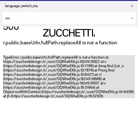
language_switch_cta
500
r.public.baseUrln.fullPath.replaceAll is not a function
TypeError: r.public.baseUrln.fullPath.replaceAll is not a function at
https://zucchettidesign.it/_nuxt/DQWlwEKb.js:15249:15822 at c
(https://zucchettidesign.it/_nuxt/DQWlwEKb.js:10:7789) at Array.find (
) at _s
(https://zucchettidesign.it/_nuxt/DQWlwEKb.js:10:7879) at Proxy.find
(https://zucchettidesign.it/_nuxt/DQWlwEKb.js:10:6427) at c1
(https://zucchettidesign.it/_nuxt/DQWlwEKb.js:15249:15688) at
https://zucchettidesign.it/_nuxt/DQWlwEKb.js:15249:19037 at s
(https://zucchettidesign.it/_nuxt/DQWlwEKb.js:19:31964) at
Object.runWithContext (https://zucchettidesign.it/_nuxt/DQWlwEKb.js:15:14598)
at jh (https://zucchettidesign.it/_nuxt/DQWlwEKb.js:19:32001)