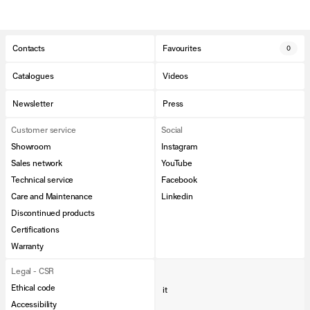
Contacts
Favourites
0
Catalogues
Videos
Newsletter
Press
Customer service
Social
Showroom
Instagram
Sales network
YouTube
Technical service
Facebook
Care and Maintenance
Linkedin
Discontinued products
Certifications
Warranty
Legal - CSR
Ethical code
it
Accessibility