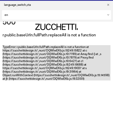
language_switch_cta
500
r.public.baseUrln.fullPath.replaceAll is not a function
TypeError: r.public.baseUrln.fullPath.replaceAll is not a function at
https://zucchettidesign.it/_nuxt/DQWlwEKb.js:15249:15822 at c
(https://zucchettidesign.it/_nuxt/DQWlwEKb.js:10:7789) at Array.find (
) at _s
(https://zucchettidesign.it/_nuxt/DQWlwEKb.js:10:7879) at Proxy.find
(https://zucchettidesign.it/_nuxt/DQWlwEKb.js:10:6427) at c1
(https://zucchettidesign.it/_nuxt/DQWlwEKb.js:15249:15688) at
https://zucchettidesign.it/_nuxt/DQWlwEKb.js:15249:19037 at s
(https://zucchettidesign.it/_nuxt/DQWlwEKb.js:19:31964) at
Object.runWithContext (https://zucchettidesign.it/_nuxt/DQWlwEKb.js:15:14598)
at jh (https://zucchettidesign.it/_nuxt/DQWlwEKb.js:19:32001)