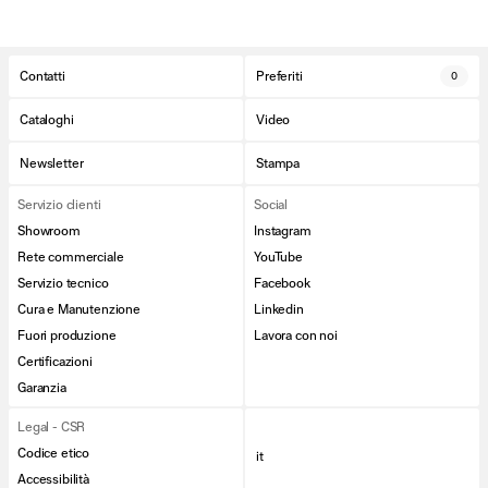
Contatti
Preferiti
0
Cataloghi
Video
Newsletter
Stampa
Servizio clienti
Social
Showroom
Instagram
Rete commerciale
YouTube
Servizio tecnico
Facebook
Cura e Manutenzione
Linkedin
Fuori produzione
Lavora con noi
Certificazioni
Garanzia
Legal - CSR
Codice etico
it
Accessibilità