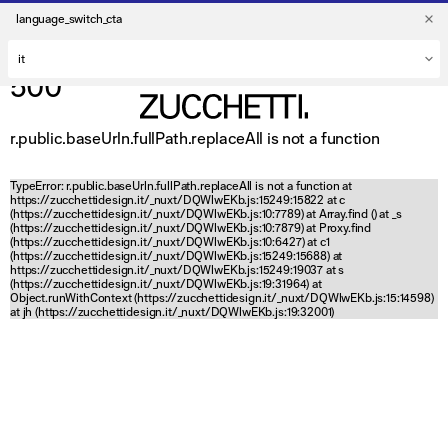
language_switch_cta
500
r.public.baseUrln.fullPath.replaceAll is not a function
TypeError: r.public.baseUrln.fullPath.replaceAll is not a function at
https://zucchettidesign.it/_nuxt/DQWlwEKb.js:15249:15822 at c
(https://zucchettidesign.it/_nuxt/DQWlwEKb.js:10:7789) at Array.find (
) at _s
(https://zucchettidesign.it/_nuxt/DQWlwEKb.js:10:7879) at Proxy.find
(https://zucchettidesign.it/_nuxt/DQWlwEKb.js:10:6427) at c1
(https://zucchettidesign.it/_nuxt/DQWlwEKb.js:15249:15688) at
https://zucchettidesign.it/_nuxt/DQWlwEKb.js:15249:19037 at s
(https://zucchettidesign.it/_nuxt/DQWlwEKb.js:19:31964) at
Object.runWithContext (https://zucchettidesign.it/_nuxt/DQWlwEKb.js:15:14598)
at jh (https://zucchettidesign.it/_nuxt/DQWlwEKb.js:19:32001)