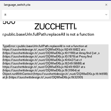
language_switch_cta
500
r.public.baseUrln.fullPath.replaceAll is not a function
TypeError: r.public.baseUrln.fullPath.replaceAll is not a function at
https://zucchettidesign.it/_nuxt/DQWlwEKb.js:15249:15822 at c
(https://zucchettidesign.it/_nuxt/DQWlwEKb.js:10:7789) at Array.find (
) at _s
(https://zucchettidesign.it/_nuxt/DQWlwEKb.js:10:7879) at Proxy.find
(https://zucchettidesign.it/_nuxt/DQWlwEKb.js:10:6427) at c1
(https://zucchettidesign.it/_nuxt/DQWlwEKb.js:15249:15688) at
https://zucchettidesign.it/_nuxt/DQWlwEKb.js:15249:19037 at s
(https://zucchettidesign.it/_nuxt/DQWlwEKb.js:19:31964) at
Object.runWithContext (https://zucchettidesign.it/_nuxt/DQWlwEKb.js:15:14598)
at jh (https://zucchettidesign.it/_nuxt/DQWlwEKb.js:19:32001)