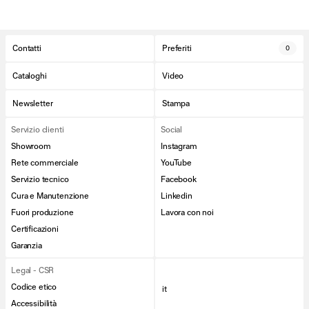
Contatti
Preferiti
0
Cataloghi
Video
Newsletter
Stampa
Servizio clienti
Social
Showroom
Instagram
Rete commerciale
YouTube
Servizio tecnico
Facebook
Cura e Manutenzione
Linkedin
Fuori produzione
Lavora con noi
Certificazioni
Garanzia
Legal - CSR
Codice etico
it
Accessibilità