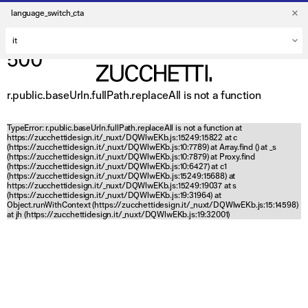
language_switch_cta
500
r.public.baseUrln.fullPath.replaceAll is not a function
TypeError: r.public.baseUrln.fullPath.replaceAll is not a function at
https://zucchettidesign.it/_nuxt/DQWlwEKb.js:15249:15822 at c
(https://zucchettidesign.it/_nuxt/DQWlwEKb.js:10:7789) at Array.find (
) at _s
(https://zucchettidesign.it/_nuxt/DQWlwEKb.js:10:7879) at Proxy.find
(https://zucchettidesign.it/_nuxt/DQWlwEKb.js:10:6427) at c1
(https://zucchettidesign.it/_nuxt/DQWlwEKb.js:15249:15688) at
https://zucchettidesign.it/_nuxt/DQWlwEKb.js:15249:19037 at s
(https://zucchettidesign.it/_nuxt/DQWlwEKb.js:19:31964) at
Object.runWithContext (https://zucchettidesign.it/_nuxt/DQWlwEKb.js:15:14598)
at jh (https://zucchettidesign.it/_nuxt/DQWlwEKb.js:19:32001)