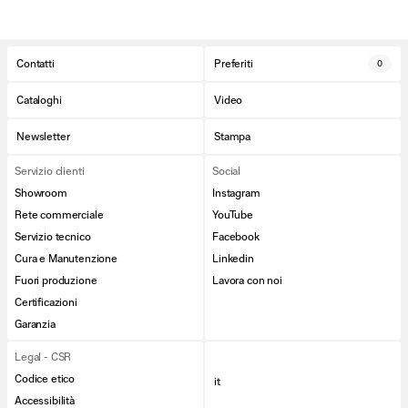
Contatti
Preferiti
0
Cataloghi
Video
Newsletter
Stampa
Servizio clienti
Social
Showroom
Instagram
Rete commerciale
YouTube
Servizio tecnico
Facebook
Cura e Manutenzione
Linkedin
Fuori produzione
Lavora con noi
Certificazioni
Garanzia
Legal - CSR
Codice etico
it
Accessibilità