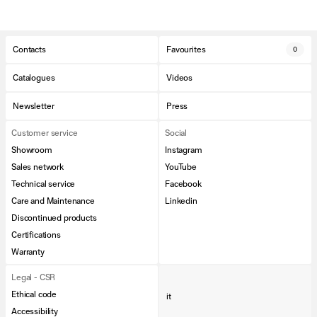
Contacts
Favourites
0
Catalogues
Videos
Newsletter
Press
Customer service
Social
Showroom
Instagram
Sales network
YouTube
Technical service
Facebook
Care and Maintenance
Linkedin
Discontinued products
Certifications
Warranty
Legal - CSR
Ethical code
it
Accessibility