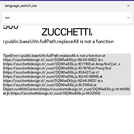
language_switch_cta
500
r.public.baseUrln.fullPath.replaceAll is not a function
TypeError: r.public.baseUrln.fullPath.replaceAll is not a function at
https://zucchettidesign.it/_nuxt/DQWlwEKb.js:15249:15822 at c
(https://zucchettidesign.it/_nuxt/DQWlwEKb.js:10:7789) at Array.find (
) at _s
(https://zucchettidesign.it/_nuxt/DQWlwEKb.js:10:7879) at Proxy.find
(https://zucchettidesign.it/_nuxt/DQWlwEKb.js:10:6427) at c1
(https://zucchettidesign.it/_nuxt/DQWlwEKb.js:15249:15688) at
https://zucchettidesign.it/_nuxt/DQWlwEKb.js:15249:19037 at s
(https://zucchettidesign.it/_nuxt/DQWlwEKb.js:19:31964) at
Object.runWithContext (https://zucchettidesign.it/_nuxt/DQWlwEKb.js:15:14598)
at jh (https://zucchettidesign.it/_nuxt/DQWlwEKb.js:19:32001)