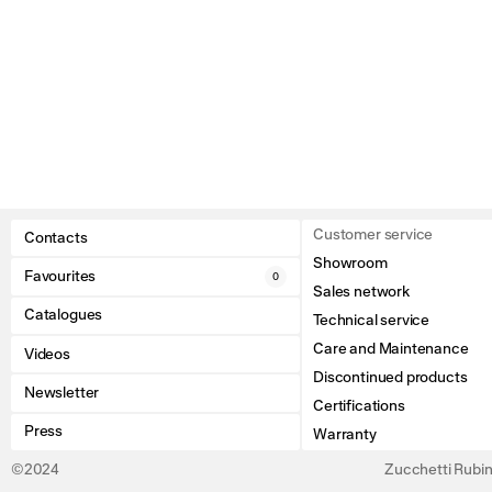
Customer service
Contacts
Showroom
Favourites
0
Sales network
Catalogues
Technical service
Care and Maintenance
Videos
Discontinued products
Newsletter
Certifications
Press
Warranty
©2024
Zucchetti Rubine