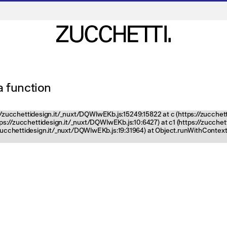
 a function
ps://zucchettidesign.it/_nuxt/DQWlwEKb.js:15249:15822 at c (https://zucchet
ttps://zucchettidesign.it/_nuxt/DQWlwEKb.js:10:6427) at c1 (https://zucch
zucchettidesign.it/_nuxt/DQWlwEKb.js:19:31964) at Object.runWithContext 