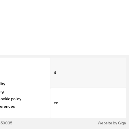
it
ity
ng
ookie policy
en
ferences
3450035
Website by Giga