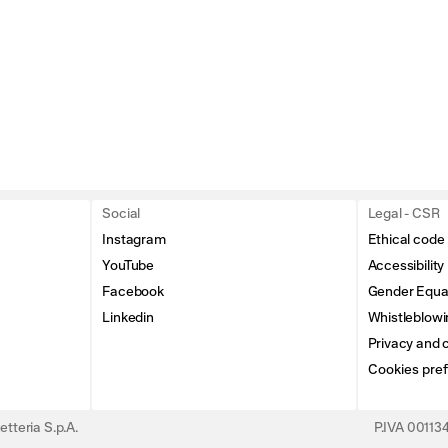
Social
Legal - CSR
Instagram
Ethical code
YouTube
Accessibility
Facebook
Gender Equal
Linkedin
Whistleblowi
Privacy and c
Cookies pre
tteria S.p.A.
P.IVA 0011