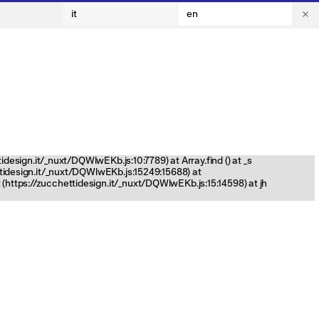
it
en
tidesign.it/_nuxt/DQWlwEKb.js:10:7789) at Array.find (
) at _s
ettidesign.it/_nuxt/DQWlwEKb.js:15249:15688) at
(https://zucchettidesign.it/_nuxt/DQWlwEKb.js:15:14598) at jh