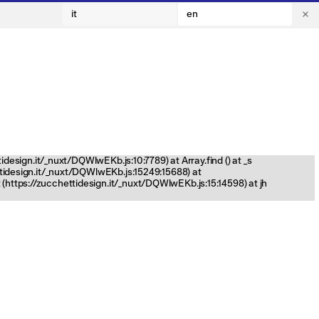
it
en
tidesign.it/_nuxt/DQWlwEKb.js:10:7789) at Array.find (
) at _s
ettidesign.it/_nuxt/DQWlwEKb.js:15249:15688) at
(https://zucchettidesign.it/_nuxt/DQWlwEKb.js:15:14598) at jh