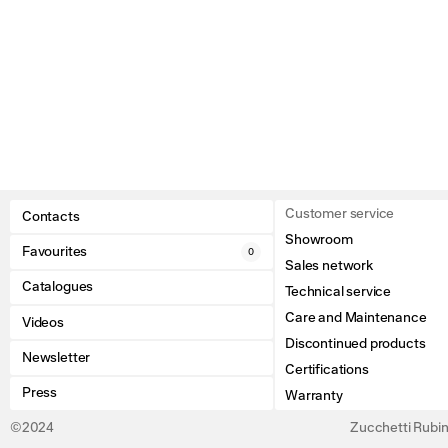
Customer service
Contacts
Showroom
Favourites
0
Sales network
Catalogues
Technical service
Care and Maintenance
Videos
Discontinued products
Newsletter
Certifications
Press
Warranty
©2024
Zucchetti Rubine