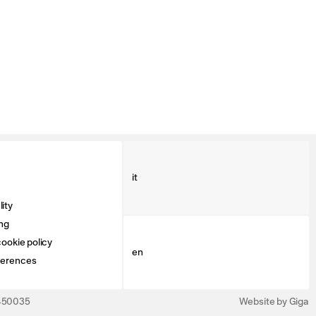
it
ity
ng
ookie policy
en
ferences
3450035
Website by Giga