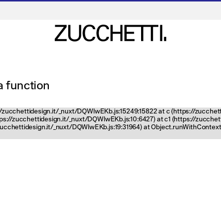
 a function
ps://zucchettidesign.it/_nuxt/DQWlwEKb.js:15249:15822 at c (https://zucchet
ttps://zucchettidesign.it/_nuxt/DQWlwEKb.js:10:6427) at c1 (https://zucch
zucchettidesign.it/_nuxt/DQWlwEKb.js:19:31964) at Object.runWithContext 