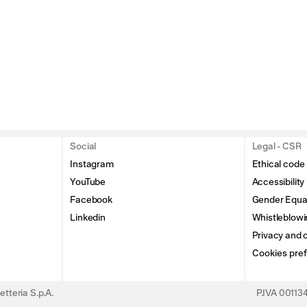
Social
Legal - CSR
Instagram
Ethical code
YouTube
Accessibility
Facebook
Gender Equal
Linkedin
Whistleblowi
Privacy and c
Cookies pre
tteria S.p.A.
P.IVA 0011