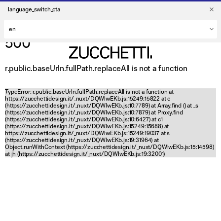
language_switch_cta
500
r.public.baseUrln.fullPath.replaceAll is not a function
TypeError: r.public.baseUrln.fullPath.replaceAll is not a function at
https://zucchettidesign.it/_nuxt/DQWlwEKb.js:15249:15822 at c
(https://zucchettidesign.it/_nuxt/DQWlwEKb.js:10:7789) at Array.find (
) at _s
(https://zucchettidesign.it/_nuxt/DQWlwEKb.js:10:7879) at Proxy.find
(https://zucchettidesign.it/_nuxt/DQWlwEKb.js:10:6427) at c1
(https://zucchettidesign.it/_nuxt/DQWlwEKb.js:15249:15688) at
https://zucchettidesign.it/_nuxt/DQWlwEKb.js:15249:19037 at s
(https://zucchettidesign.it/_nuxt/DQWlwEKb.js:19:31964) at
Object.runWithContext (https://zucchettidesign.it/_nuxt/DQWlwEKb.js:15:14598)
at jh (https://zucchettidesign.it/_nuxt/DQWlwEKb.js:19:32001)