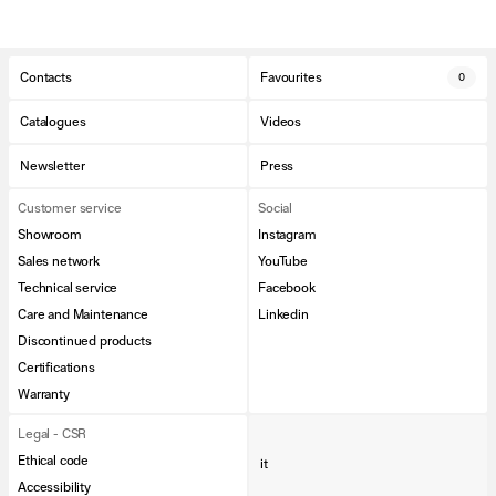
Contacts
Favourites
0
Catalogues
Videos
Newsletter
Press
Customer service
Social
Showroom
Instagram
Sales network
YouTube
Technical service
Facebook
Care and Maintenance
Linkedin
Discontinued products
Certifications
Warranty
Legal - CSR
Ethical code
it
Accessibility