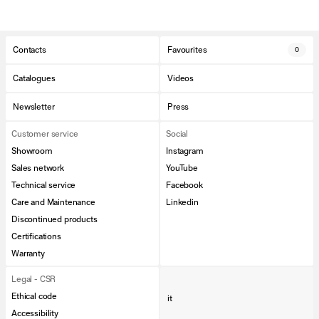
Contacts
Favourites
0
Catalogues
Videos
Newsletter
Press
Customer service
Social
Showroom
Instagram
Sales network
YouTube
Technical service
Facebook
Care and Maintenance
Linkedin
Discontinued products
Certifications
Warranty
Legal - CSR
Ethical code
it
Accessibility