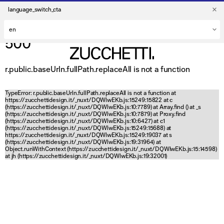
language_switch_cta
500
r.public.baseUrln.fullPath.replaceAll is not a function
TypeError: r.public.baseUrln.fullPath.replaceAll is not a function at
https://zucchettidesign.it/_nuxt/DQWlwEKb.js:15249:15822 at c
(https://zucchettidesign.it/_nuxt/DQWlwEKb.js:10:7789) at Array.find (
) at _s
(https://zucchettidesign.it/_nuxt/DQWlwEKb.js:10:7879) at Proxy.find
(https://zucchettidesign.it/_nuxt/DQWlwEKb.js:10:6427) at c1
(https://zucchettidesign.it/_nuxt/DQWlwEKb.js:15249:15688) at
https://zucchettidesign.it/_nuxt/DQWlwEKb.js:15249:19037 at s
(https://zucchettidesign.it/_nuxt/DQWlwEKb.js:19:31964) at
Object.runWithContext (https://zucchettidesign.it/_nuxt/DQWlwEKb.js:15:14598)
at jh (https://zucchettidesign.it/_nuxt/DQWlwEKb.js:19:32001)