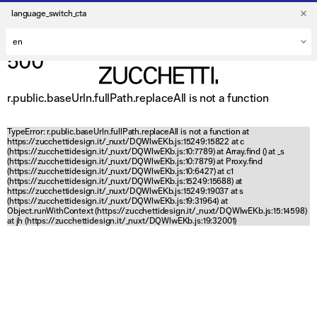
language_switch_cta
500
r.public.baseUrln.fullPath.replaceAll is not a function
TypeError: r.public.baseUrln.fullPath.replaceAll is not a function at
https://zucchettidesign.it/_nuxt/DQWlwEKb.js:15249:15822 at c
(https://zucchettidesign.it/_nuxt/DQWlwEKb.js:10:7789) at Array.find (
) at _s
(https://zucchettidesign.it/_nuxt/DQWlwEKb.js:10:7879) at Proxy.find
(https://zucchettidesign.it/_nuxt/DQWlwEKb.js:10:6427) at c1
(https://zucchettidesign.it/_nuxt/DQWlwEKb.js:15249:15688) at
https://zucchettidesign.it/_nuxt/DQWlwEKb.js:15249:19037 at s
(https://zucchettidesign.it/_nuxt/DQWlwEKb.js:19:31964) at
Object.runWithContext (https://zucchettidesign.it/_nuxt/DQWlwEKb.js:15:14598)
at jh (https://zucchettidesign.it/_nuxt/DQWlwEKb.js:19:32001)