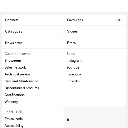
Contacts
Favourites
0
Catalogues
Videos
Newsletter
Press
Customer service
Social
Showroom
Instagram
Sales network
YouTube
Technical service
Facebook
Care and Maintenance
Linkedin
Discontinued products
Certifications
Warranty
Legal - CSR
Ethical code
it
Accessibility