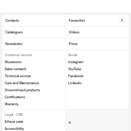
Contacts
Favourites
0
Catalogues
Videos
Newsletter
Press
Customer service
Social
Showroom
Instagram
Sales network
YouTube
Technical service
Facebook
Care and Maintenance
Linkedin
Discontinued products
Certifications
Warranty
Legal - CSR
Ethical code
it
Accessibility