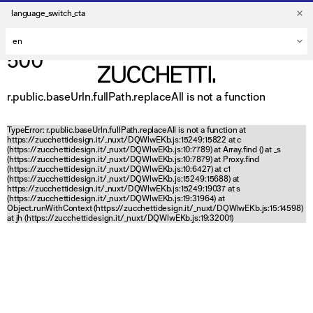
language_switch_cta
500
r.public.baseUrln.fullPath.replaceAll is not a function
TypeError: r.public.baseUrln.fullPath.replaceAll is not a function at
https://zucchettidesign.it/_nuxt/DQWlwEKb.js:15249:15822 at c
(https://zucchettidesign.it/_nuxt/DQWlwEKb.js:10:7789) at Array.find (
) at _s
(https://zucchettidesign.it/_nuxt/DQWlwEKb.js:10:7879) at Proxy.find
(https://zucchettidesign.it/_nuxt/DQWlwEKb.js:10:6427) at c1
(https://zucchettidesign.it/_nuxt/DQWlwEKb.js:15249:15688) at
https://zucchettidesign.it/_nuxt/DQWlwEKb.js:15249:19037 at s
(https://zucchettidesign.it/_nuxt/DQWlwEKb.js:19:31964) at
Object.runWithContext (https://zucchettidesign.it/_nuxt/DQWlwEKb.js:15:14598)
at jh (https://zucchettidesign.it/_nuxt/DQWlwEKb.js:19:32001)