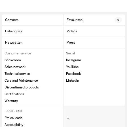
Contacts
Favourites
0
Catalogues
Videos
Newsletter
Press
Customer service
Social
Showroom
Instagram
Sales network
YouTube
Technical service
Facebook
Care and Maintenance
Linkedin
Discontinued products
Certifications
Warranty
Legal - CSR
Ethical code
it
Accessibility