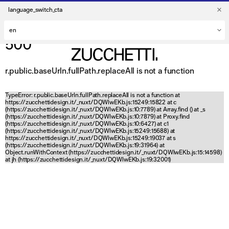
language_switch_cta
500
r.public.baseUrln.fullPath.replaceAll is not a function
TypeError: r.public.baseUrln.fullPath.replaceAll is not a function at
https://zucchettidesign.it/_nuxt/DQWlwEKb.js:15249:15822 at c
(https://zucchettidesign.it/_nuxt/DQWlwEKb.js:10:7789) at Array.find (
) at _s
(https://zucchettidesign.it/_nuxt/DQWlwEKb.js:10:7879) at Proxy.find
(https://zucchettidesign.it/_nuxt/DQWlwEKb.js:10:6427) at c1
(https://zucchettidesign.it/_nuxt/DQWlwEKb.js:15249:15688) at
https://zucchettidesign.it/_nuxt/DQWlwEKb.js:15249:19037 at s
(https://zucchettidesign.it/_nuxt/DQWlwEKb.js:19:31964) at
Object.runWithContext (https://zucchettidesign.it/_nuxt/DQWlwEKb.js:15:14598)
at jh (https://zucchettidesign.it/_nuxt/DQWlwEKb.js:19:32001)